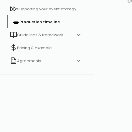
c
Supporting your event strategy
Production timeline
Guidelines & framework
Pricing & example
Agreements