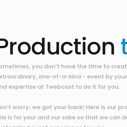
Production
ometimes, you don’t have the time to creat
xtraordinary, one-of-a-kind - event by you
nd expertise at Twebcast to do it for you.
on’t worry; we got your back! Here is our pr
his is for your and our sake so that we can 