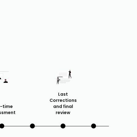
Last
Corrections
f-time
and final
ssment
review