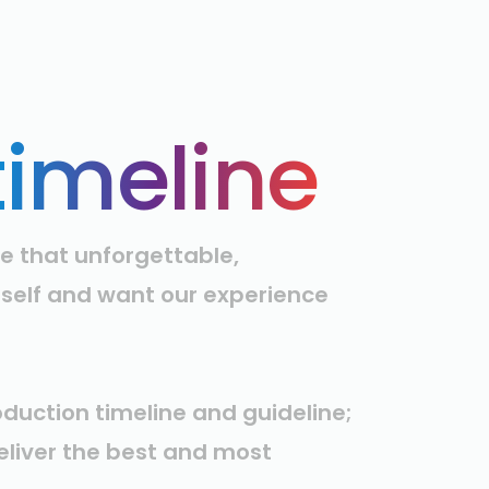
timeline
e that unforgettable,
rself and want our experience
oduction timeline and guideline;
deliver the best and most