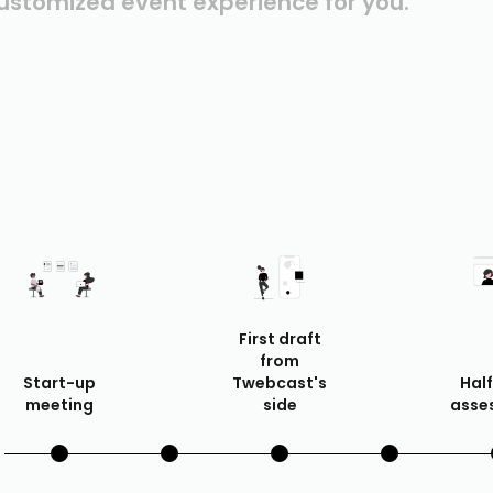
ustomized event experience for you.
First draft
from
Start-up
Twebcast's
Hal
meeting
side
asse