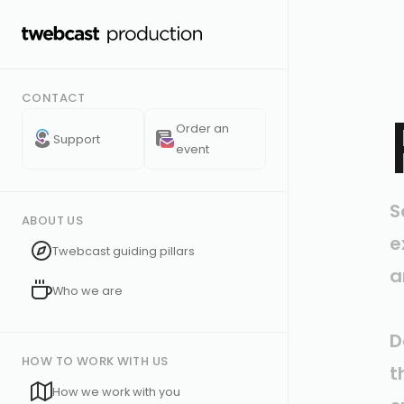
CONTACT
Order an
Support
event
S
ABOUT US
e
Twebcast guiding pillars
a
Who we are
D
HOW TO WORK WITH US
t
How we work with you