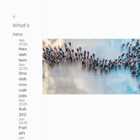
⚡️
What's
new
Feb
2026
New
default
template
Feb
2026
Shared
data is
now
called
Lists
Nov
2025
Autumn
2025
Jun
2025
Participant
API
Jan