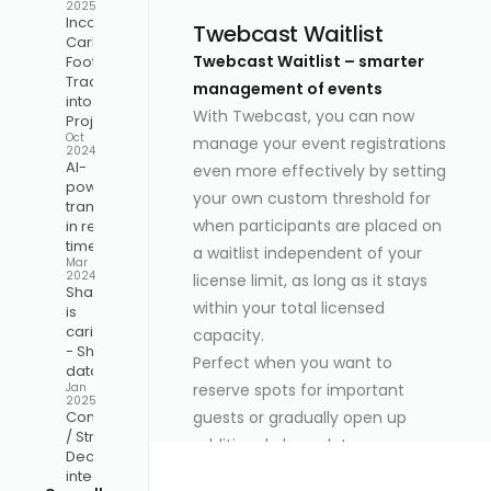
2025
Incorporate
Twebcast Waitlist
Carbon
Twebcast Waitlist – smarter
Footprint
Tracking
management of events
into Your
With Twebcast, you can now
Project
Oct
manage your event registrations
2024
AI-
even more effectively by setting
powered
your own custom threshold for
translation
when participants are placed on
in real-
time
a waitlist independent of your
Mar
2024
license limit, as long as it stays
Sharing
within your total licensed
is
caring
capacity.
- Share
Perfect when you want to
data
reserve spots for important
Jan
2025
guests or gradually open up
Companion
/ Stream
additional places later.
Deck
How it works:
integration