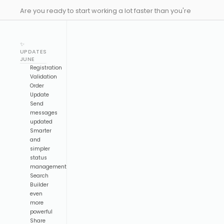
Are you ready to start working a lot faster than you're
used to? Here comes our latest drop to make you much
more efficient designing your events, and with some
✨
new updates to Emeeting!
UPDATES
JUNE
Registration
Validation
Order
Update
Send
messages
updated
Smarter
and
simpler
status
management
Search
Builder
even
more
powerful
Share