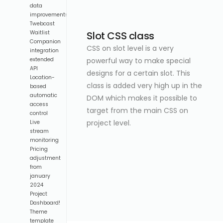
data
improvements
Twebcast
Slot CSS class
Waitlist
Companion
CSS on slot level is a very
integration
powerful way to make special
extended
API
designs for a certain slot. This
Location-
class is added very high up in the
based
automatic
DOM which makes it possible to
access
target from the main CSS on
control
project level.
Live
stream
monitoring
Pricing
adjustment
from
january
2024
Project
Dashboard!
Theme
template