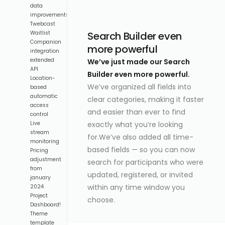
data
improvements
Twebcast
Search Builder even
Waitlist
Companion
more powerful
integration
extended
We’ve just made our Search
API
Builder even more powerful.
Location-
We’ve organized all fields into
based
automatic
clear categories, making it faster
access
and easier than ever to find
control
exactly what you’re looking
Live
stream
for.We’ve also added all time-
monitoring
based fields — so you can now
Pricing
adjustment
search for participants who were
from
updated, registered, or invited
january
within any time window you
2024
Project
choose.
Dashboard!
Theme
template