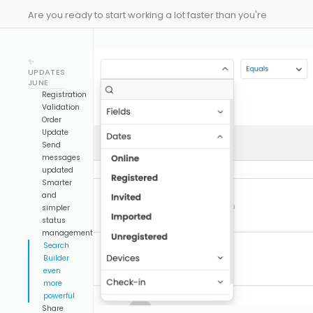
Are you ready to start working a lot faster than you're
used to? Here comes our latest drop to make you much
more efficient designing your events, and with some
✨
new updates to Emeeting!
UPDATES
JUNE
Registration
Validation
Order
Update
Send
messages
updated
Smarter
and
simpler
status
management
Search
Builder
even
more
powerful
Share