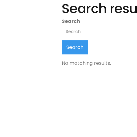
Search resu
Search
No matching results.