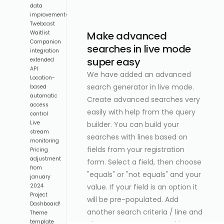
data
improvements
Twebcast
Make advanced
Waitlist
Companion
searches in live mode
integration
super easy
extended
API
We have added an advanced
Location-
search generator in live mode.
based
automatic
Create advanced searches very
access
easily with help from the query
control
Live
builder. You can build your
stream
searches with lines based on
monitoring
fields from your registration
Pricing
adjustment
form. Select a field, then choose
from
"equals" or "not equals" and your
january
value. If your field is an option it
2024
Project
will be pre-populated. Add
Dashboard!
another search criteria / line and
Theme
template