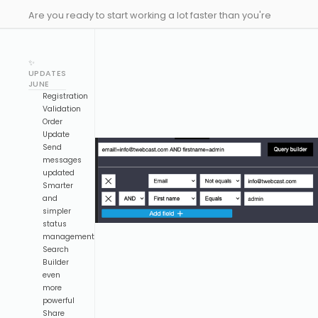
Are you ready to start working a lot faster than you're
used to? Here comes our latest drop to make you much
more efficient designing your events, and with some
✨
new updates to Emeeting!
UPDATES
JUNE
Registration
Validation
Order
Update
Send
messages
updated
Smarter
and
simpler
status
management
Search
Builder
even
more
powerful
Share